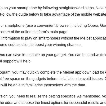
e app on your smartphone by following straightforward steps. Nev
 Follow the guide below to take advantage of the mobile website
our smartphone (use a convenient browser, including Opera, Goo
 corner of the online platform’s main page.
l information to play on smartphones without the Melbet applicat
omo code section to boost your winning chances.
, you can save free space on your gadget. You can bet and watch 
l support will help.
ogram, you may quickly complete the Melbet app download for An
ee space on the gadgets before installation to avoid issues. C
 will be able to familiarise themselves with the data.
ion, you need to realise the betting specifics. As mentioned, y
e odds and choose the finest options for successful results and 