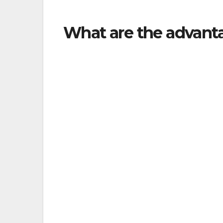
What are the advanta