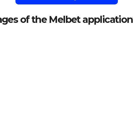
ges of the Melbet applicatio