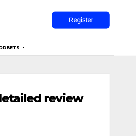
Register
ODBETS
detailed review