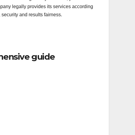
any legally provides its services according
 security and results fairness.
hensive guide