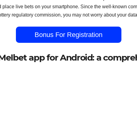
d place live bets on your smartphone. Since the well-known comp
 lottery regulatory commission, you may not worry about your data
Bonus For Registration
Melbet app for Android: a compre