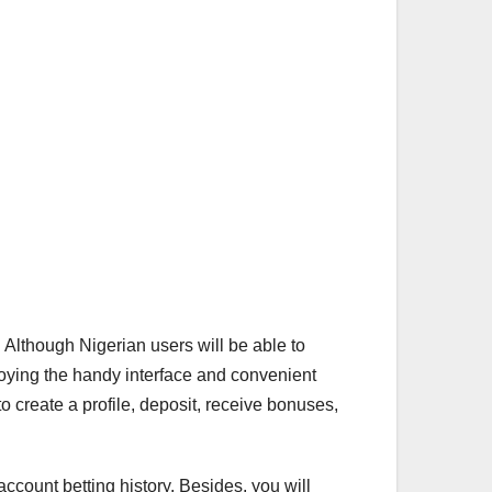
Although Nigerian users will be able to
oying the handy interface and convenient
o create a profile, deposit, receive bonuses,
ccount betting history. Besides, you will