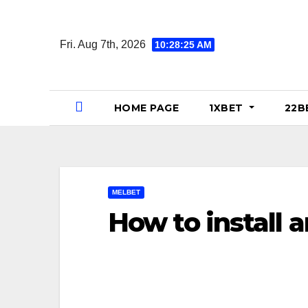
Skip
to
Fri. Aug 7th, 2026
10:28:26 AM
content
HOME PAGE
1XBET
22B
MELBET
How to install 