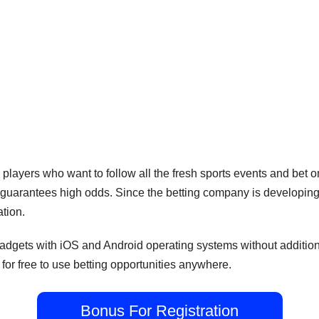
players who want to follow all the fresh sports events and bet o
uarantees high odds. Since the betting company is developing t
ation.
adgets with iOS and Android operating systems without addition
for free to use betting opportunities anywhere.
Bonus For Registration