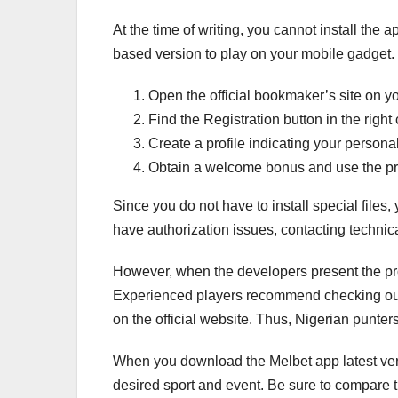
At the time of writing, you cannot install th
based version to play on your mobile gadget.
Open the official bookmaker’s site on y
Find the Registration button in the right
Create a profile indicating your persona
Obtain a welcome bonus and use the pr
Since you do not have to install special files
have authorization issues, contacting technica
However, when the developers present the pr
Experienced players recommend checking out fr
on the official website. Thus, Nigerian punters
When you download the Melbet app latest vers
desired sport and event. Be sure to compare th