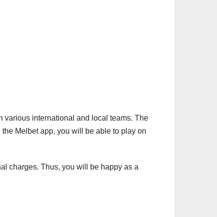
n various international and local teams. The
he Melbet app, you will be able to play on
al charges. Thus, you will be happy as a