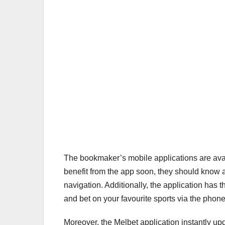
The bookmaker’s mobile applications are avai
benefit from the app soon, they should know 
navigation. Additionally, the application has 
and bet on your favourite sports via the phone 
Moreover, the Melbet application instantly up