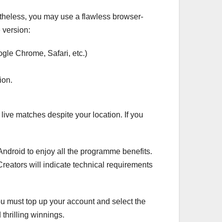
ertheless, you may use a flawless browser-
 version:
gle Chrome, Safari, etc.)
ion.
live matches despite your location. If you
droid to enjoy all the programme benefits.
reators will indicate technical requirements
ou must top up your account and select the
thrilling winnings.