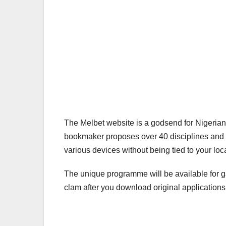
The Melbet website is a godsend for Nigerian 
bookmaker proposes over 40 disciplines and g
various devices without being tied to your loc
The unique programme will be available for g
clam after you download original applications 