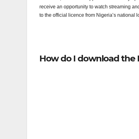
receive an opportunity to watch streaming an
to the official licence from Nigeria’s national
How do I download the 