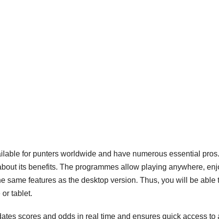
lable for punters worldwide and have numerous essential pros. 
about its benefits. The programmes allow playing anywhere, enj
the same features as the desktop version. Thus, you will be able t
or tablet.
dates scores and odds in real time and ensures quick access to a