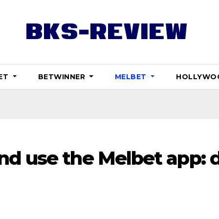
ET
BETWINNER
MELBET
HOLLYWO
and use the Melbet app: 