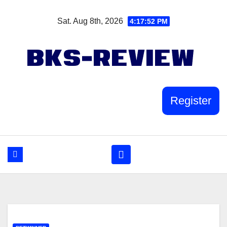
Skip
Sat. Aug 8th, 2026
4:17:53 PM
to
content
Register