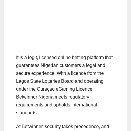
It is a legit, licensed online betting platform that
guarantees Nigerian customers a legal and
secure experience. With a licence from the
Lagos State Lotteries Board and operating
under the Curaçao eGaming Licence,
Betwinner Nigeria meets regulatory
requirements and upholds international
standards.
At Betwinner, security takes precedence, and