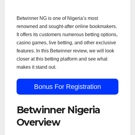
Betwinner NG is one of Nigeria’s most
renowned and sought-after online bookmakers.
It offers its customers numerous betting options,
casino games, live betting, and other exclusive
features. In this Betwinner review, we will look
closer at this betting platform and see what
makes it stand out.
Bonus For Registration
Betwinner Nigeria
Overview