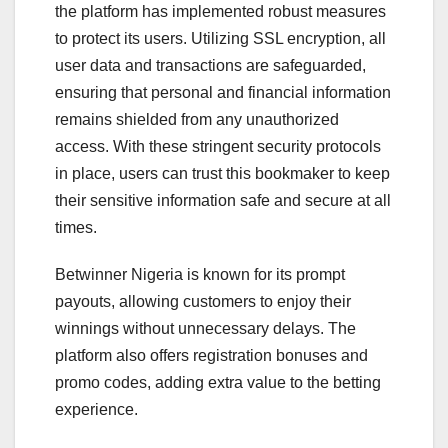
the platform has implemented robust measures
to protect its users. Utilizing SSL encryption, all
user data and transactions are safeguarded,
ensuring that personal and financial information
remains shielded from any unauthorized
access. With these stringent security protocols
in place, users can trust this bookmaker to keep
their sensitive information safe and secure at all
times.
Betwinner Nigeria is known for its prompt
payouts, allowing customers to enjoy their
winnings without unnecessary delays. The
platform also offers registration bonuses and
promo codes, adding extra value to the betting
experience.