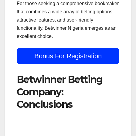
For those seeking a comprehensive bookmaker
that combines a wide array of betting options,
attractive features, and user-friendly
functionality, Betwinner Nigeria emerges as an
excellent choice.
Bonus For Registration
Betwinner Betting
Company:
Conclusions