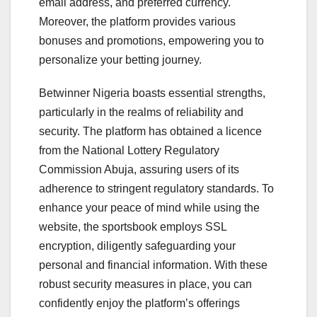
email address, and preferred currency.
Moreover, the platform provides various
bonuses and promotions, empowering you to
personalize your betting journey.
Betwinner Nigeria boasts essential strengths,
particularly in the realms of reliability and
security. The platform has obtained a licence
from the National Lottery Regulatory
Commission Abuja, assuring users of its
adherence to stringent regulatory standards. To
enhance your peace of mind while using the
website, the sportsbook employs SSL
encryption, diligently safeguarding your
personal and financial information. With these
robust security measures in place, you can
confidently enjoy the platform’s offerings