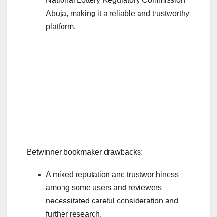
National Lottery Regulatory Commission
Abuja, making it a reliable and trustworthy
platform.
Betwinner bookmaker drawbacks:
A mixed reputation and trustworthiness
among some users and reviewers
necessitated careful consideration and
further research.