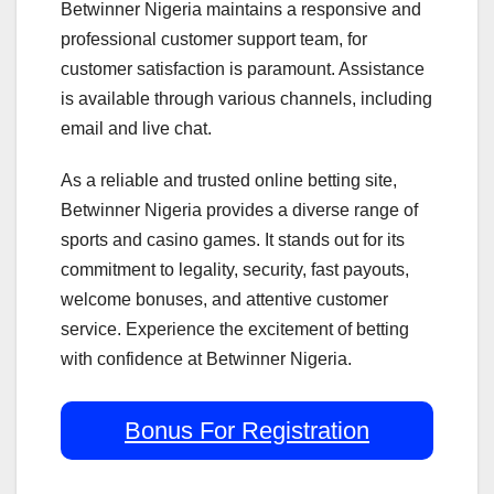
Betwinner Nigeria maintains a responsive and
professional customer support team, for
customer satisfaction is paramount. Assistance
is available through various channels, including
email and live chat.
As a reliable and trusted online betting site,
Betwinner Nigeria provides a diverse range of
sports and casino games. It stands out for its
commitment to legality, security, fast payouts,
welcome bonuses, and attentive customer
service. Experience the excitement of betting
with confidence at Betwinner Nigeria.
Bonus For Registration