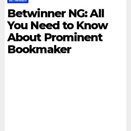
BETWINNER
Betwinner NG: All
You Need to Know
About Prominent
Bookmaker