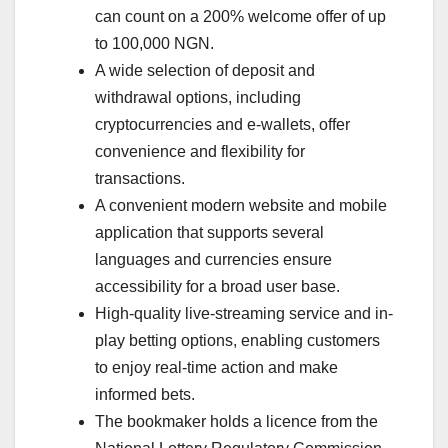
can count on a 200% welcome offer of up
to 100,000 NGN.
A wide selection of deposit and
withdrawal options, including
cryptocurrencies and e-wallets, offer
convenience and flexibility for
transactions.
A convenient modern website and mobile
application that supports several
languages and currencies ensure
accessibility for a broad user base.
High-quality live-streaming service and in-
play betting options, enabling customers
to enjoy real-time action and make
informed bets.
The bookmaker holds a licence from the