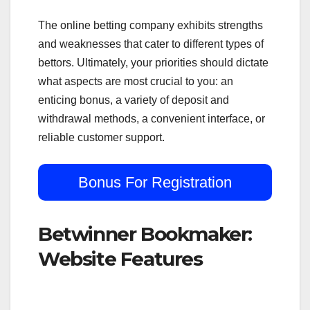
The online betting company exhibits strengths
and weaknesses that cater to different types of
bettors. Ultimately, your priorities should dictate
what aspects are most crucial to you: an
enticing bonus, a variety of deposit and
withdrawal methods, a convenient interface, or
reliable customer support.
Bonus For Registration
Betwinner Bookmaker:
Website Features