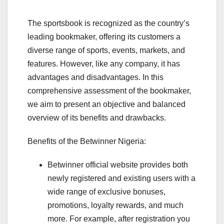
The sportsbook is recognized as the country’s
leading bookmaker, offering its customers a
diverse range of sports, events, markets, and
features. However, like any company, it has
advantages and disadvantages. In this
comprehensive assessment of the bookmaker,
we aim to present an objective and balanced
overview of its benefits and drawbacks.
Benefits of the Betwinner Nigeria:
Betwinner official website provides both
newly registered and existing users with a
wide range of exclusive bonuses,
promotions, loyalty rewards, and much
more. For example, after registration you