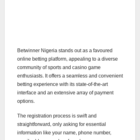
Betwinner Nigeria stands out as a favoured
online betting platform, appealing to a diverse
community of sports and casino game
enthusiasts. It offers a seamless and convenient
betting experience with its state-of-the-art
interface and an extensive array of payment
options.
The registration process is swift and
straightforward, only asking for essential
information like your name, phone number,