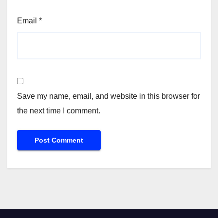
Email
*
Save my name, email, and website in this browser for
the next time I comment.