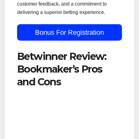
customer feedback, and a commitment to
delivering a superior betting experience.
Bonus For Registration
Betwinner Review:
Bookmaker’s Pros
and Cons