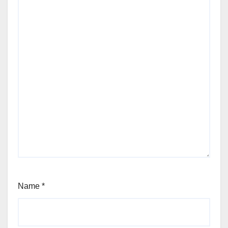
Name
*