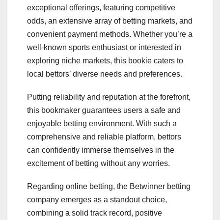
exceptional offerings, featuring competitive
odds, an extensive array of betting markets, and
convenient payment methods. Whether you’re a
well-known sports enthusiast or interested in
exploring niche markets, this bookie caters to
local bettors’ diverse needs and preferences.
Putting reliability and reputation at the forefront,
this bookmaker guarantees users a safe and
enjoyable betting environment. With such a
comprehensive and reliable platform, bettors
can confidently immerse themselves in the
excitement of betting without any worries.
Regarding online betting, the Betwinner betting
company emerges as a standout choice,
combining a solid track record, positive