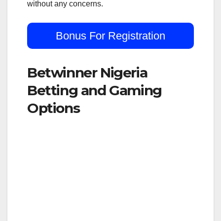
without any concerns.
Bonus For Registration
Betwinner Nigeria
Betting and Gaming
Options