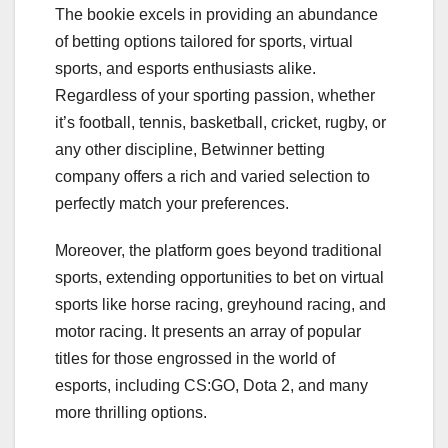
The bookie excels in providing an abundance
of betting options tailored for sports, virtual
sports, and esports enthusiasts alike.
Regardless of your sporting passion, whether
it’s football, tennis, basketball, cricket, rugby, or
any other discipline, Betwinner betting
company offers a rich and varied selection to
perfectly match your preferences.
Moreover, the platform goes beyond traditional
sports, extending opportunities to bet on virtual
sports like horse racing, greyhound racing, and
motor racing. It presents an array of popular
titles for those engrossed in the world of
esports, including CS:GO, Dota 2, and many
more thrilling options.