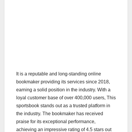
It is a reputable and long-standing online
bookmaker providing its services since 2018,
earning a solid position in the industry. With a
loyal customer base of over 400,000 users, This
sportsbook stands out as a trusted platform in
the industry. The bookmaker has received
praise for its exceptional performance,
achieving an impressive rating of 4.5 stars out