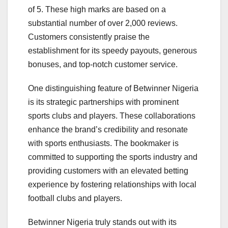
of 5. These high marks are based on a
substantial number of over 2,000 reviews.
Customers consistently praise the
establishment for its speedy payouts, generous
bonuses, and top-notch customer service.
One distinguishing feature of Betwinner Nigeria
is its strategic partnerships with prominent
sports clubs and players. These collaborations
enhance the brand’s credibility and resonate
with sports enthusiasts. The bookmaker is
committed to supporting the sports industry and
providing customers with an elevated betting
experience by fostering relationships with local
football clubs and players.
Betwinner Nigeria truly stands out with its