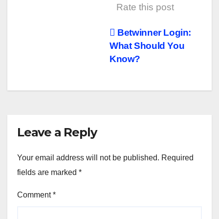
Rate this post
Betwinner Login:
Post
What Should You
navigation
Know?
Leave a Reply
Your email address will not be published.
Required
fields are marked
*
Comment
*