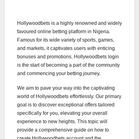
Hollywoodbets is a highly renowned and widely
favoured online betting platform in Nigeria.
Famous for its wide variety of sports, games,
and markets, it captivates users with enticing
bonuses and promotions. Hollywoodbets login
is the start of becoming a part of the community
and commencing your betting journey.
We aim to pave your way into the captivating
world of Hollywoodbets effortlessly. Our primary
goal is to discover exceptional offers tailored
specifically for you, elevating your overall
experience to new heights. This topic will
provide a comprehensive guide on how to
create Hollywoodbets account and the