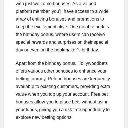
with just welcome bonuses. As a valued
platform member, you’ll have access to a wide
array of enticing bonuses and promotions to
keep the excitement alive. One notable perk is
the birthday bonus, where users can receive
special rewards and surprises on their special
day or even on the bookmaker’s birthday.
Apart from the birthday bonus, Hollywoodbets
offers various other bonuses to enhance your
betting journey. Reload bonuses are frequently
available to existing customers, providing extra
value when you top up your account. Free bet
bonuses allow you to place bets without using
your funds, giving you a risk-free opportunity to
explore new betting options.