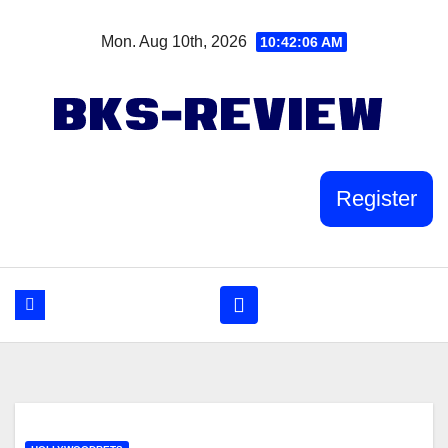
Skip
Mon. Aug 10th, 2026
10:42:06 AM
to
content
Register