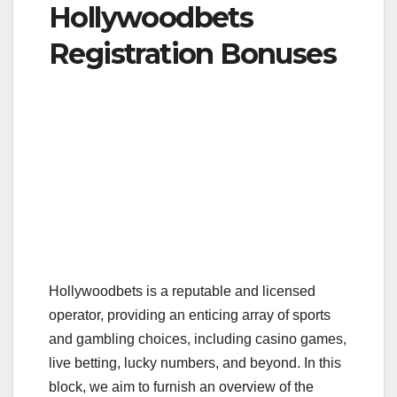
Hollywoodbets
Registration Bonuses
Hollywoodbets is a reputable and licensed
operator, providing an enticing array of sports
and gambling choices, including casino games,
live betting, lucky numbers, and beyond. In this
block, we aim to furnish an overview of the