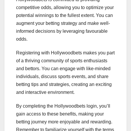
competitive odds, allowing you to optimize your
potential winnings to the fullest extent. You can
augment your betting strategy and make well-
informed decisions by leveraging favourable
odds.
Registering with Hollywoodbets makes you part
of a thriving community of sports enthusiasts
and bettors. You can engage with like-minded
individuals, discuss sports events, and share
betting tips and strategies, creating an exciting
and interactive environment.
By completing the Hollywoodbets login, you’ll
gain access to these benefits, making your
betting journey more enjoyable and rewarding.
Remember to familiarize yourself with the terms