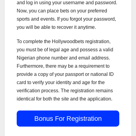
and log in using your username and password.
Now, you can place bets on your preferred
sports and events. If you forgot your password,
you will be able to recover it anytime.
To complete the Hollywoodbets registration,
you must be of legal age and possess a valid
Nigerian phone number and email address.
Furthermore, there may be a requirement to
provide a copy of your passport or national ID
card to verify your identity and age for the
verification process. The registration remains
identical for both the site and the application.
Bonus For Registration