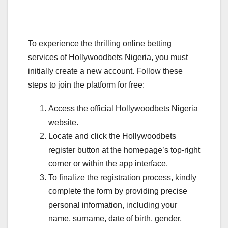
To experience the thrilling online betting
services of Hollywoodbets Nigeria, you must
initially create a new account. Follow these
steps to join the platform for free:
Access the official Hollywoodbets Nigeria
website.
Locate and click the Hollywoodbets
register button at the homepage’s top-right
corner or within the app interface.
To finalize the registration process, kindly
complete the form by providing precise
personal information, including your
name, surname, date of birth, gender,