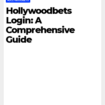
HOLLYWOODBETS
Hollywoodbets
Login: A
Comprehensive
Guide