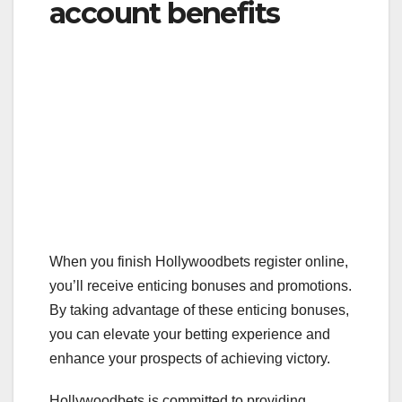
account benefits
When you finish Hollywoodbets register online,
you’ll receive enticing bonuses and promotions.
By taking advantage of these enticing bonuses,
you can elevate your betting experience and
enhance your prospects of achieving victory.
Hollywoodbets is committed to providing