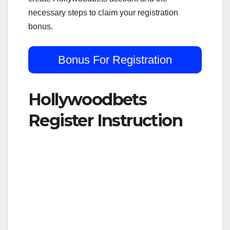
necessary steps to claim your registration
bonus.
Bonus For Registration
Hollywoodbets
Register Instruction