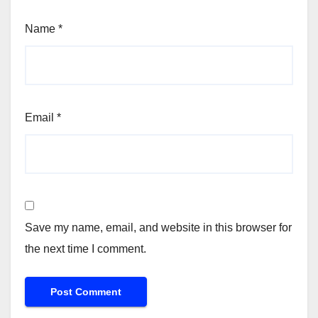
Name
*
Email
*
Save my name, email, and website in this browser for
the next time I comment.