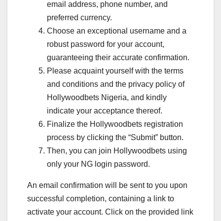
email address, phone number, and
preferred currency.
Choose an exceptional username and a
robust password for your account,
guaranteeing their accurate confirmation.
Please acquaint yourself with the terms
and conditions and the privacy policy of
Hollywoodbets Nigeria, and kindly
indicate your acceptance thereof.
Finalize the Hollywoodbets registration
process by clicking the “Submit” button.
Then, you can join Hollywoodbets using
only your NG login password.
An email confirmation will be sent to you upon
successful completion, containing a link to
activate your account. Click on the provided link