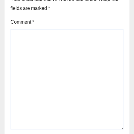
fields are marked
*
Comment
*