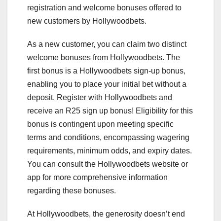
registration and welcome bonuses offered to
new customers by Hollywoodbets.
As a new customer, you can claim two distinct
welcome bonuses from Hollywoodbets. The
first bonus is a Hollywoodbets sign-up bonus,
enabling you to place your initial bet without a
deposit. Register with Hollywoodbets and
receive an R25 sign up bonus! Eligibility for this
bonus is contingent upon meeting specific
terms and conditions, encompassing wagering
requirements, minimum odds, and expiry dates.
You can consult the Hollywoodbets website or
app for more comprehensive information
regarding these bonuses.
At Hollywoodbets, the generosity doesn’t end