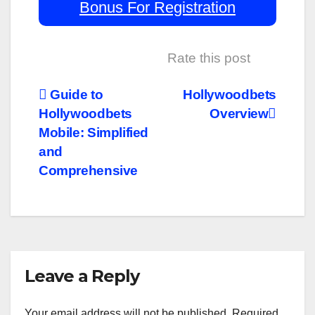
Bonus For Registration
Rate this post
Guide to
Hollywoodbets
Post
Hollywoodbets
Overview
navigation
Mobile: Simplified
and
Comprehensive
Leave a Reply
Your email address will not be published.
Required