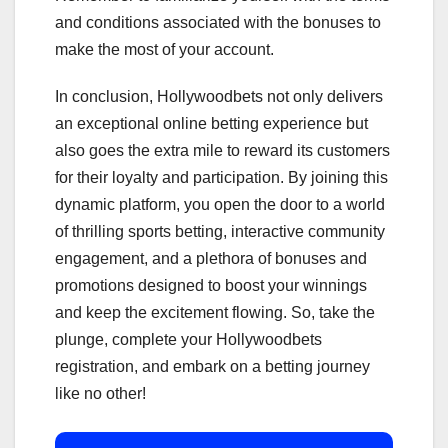
and conditions associated with the bonuses to
make the most of your account.
In conclusion, Hollywoodbets not only delivers
an exceptional online betting experience but
also goes the extra mile to reward its customers
for their loyalty and participation. By joining this
dynamic platform, you open the door to a world
of thrilling sports betting, interactive community
engagement, and a plethora of bonuses and
promotions designed to boost your winnings
and keep the excitement flowing. So, take the
plunge, complete your Hollywoodbets
registration, and embark on a betting journey
like no other!