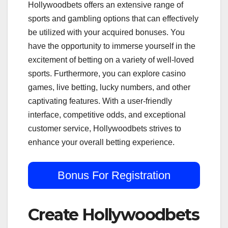
Hollywoodbets offers an extensive range of
sports and gambling options that can effectively
be utilized with your acquired bonuses. You
have the opportunity to immerse yourself in the
excitement of betting on a variety of well-loved
sports. Furthermore, you can explore casino
games, live betting, lucky numbers, and other
captivating features. With a user-friendly
interface, competitive odds, and exceptional
customer service, Hollywoodbets strives to
enhance your overall betting experience.
Bonus For Registration
Create Hollywoodbets